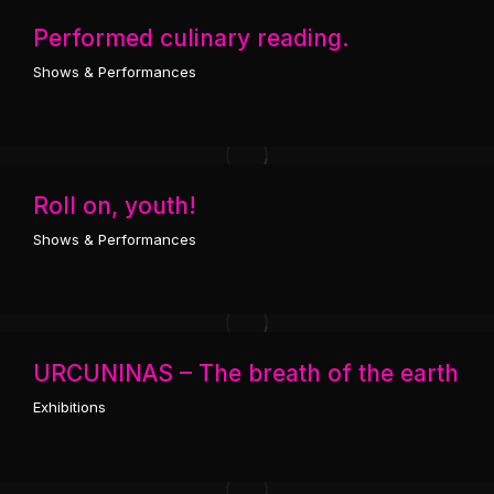
Performed culinary reading.
Shows & Performances
Roll on, youth!
Shows & Performances
URCUNINAS – The breath of the earth
Exhibitions