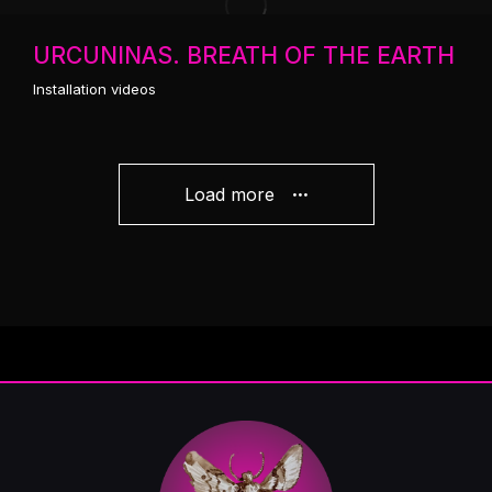
URCUNINAS. BREATH OF THE EARTH
Installation videos
Load more