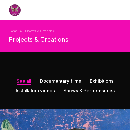
Home
Projects & Creations
You are here:
Projects & Creations
See all
Documentary films
Exhibitions
Installation videos
Shows & Performances