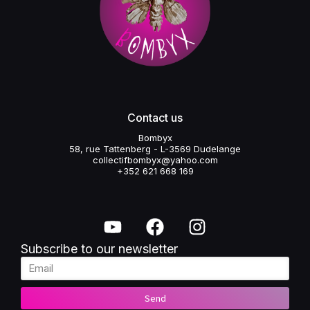
Contact us
Bombyx
58, rue Tattenberg - L-3569 Dudelange
collectifbombyx@yahoo.com
+352 621 668 169
Subscribe to our newsletter
Send