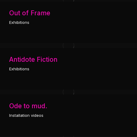
Out of Frame
Exhibitions
Antidote Fiction
Exhibitions
Ode to mud.
Installation videos