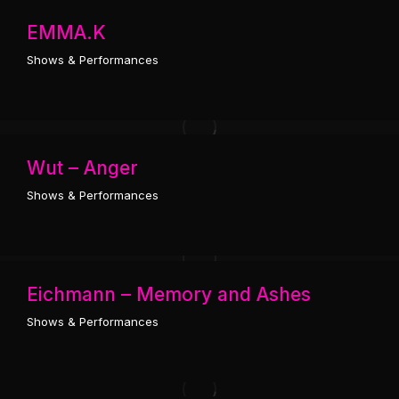
EMMA.K
Shows & Performances
Wut – Anger
Shows & Performances
Eichmann – Memory and Ashes
Shows & Performances