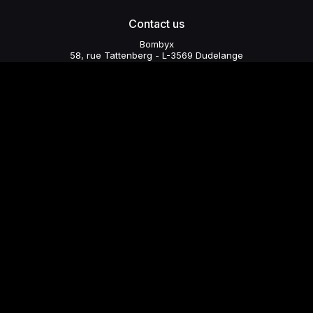
Contact us
Bombyx
58, rue Tattenberg - L-3569 Dudelange
collectifbombyx@yahoo.com
+352 621 668 169
Subscribe to our newsletter
Send
© 2026 - Bombyx - Created by WomDigi
Photo credits: Sven Becker, Romain Girtgen, Pascale Noé Adam,
Cordula Treml.