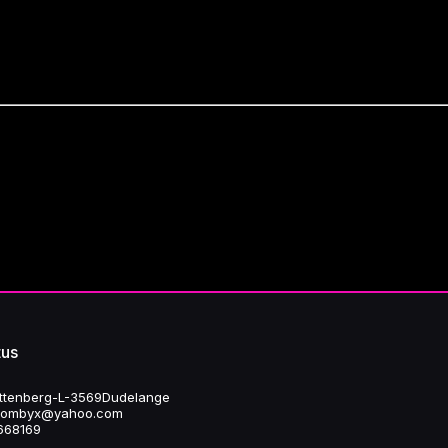
asures to ensure the security and confidentiality of personal data.
 us
attenberg - L-3569 Dudelange
fbombyx@yahoo.com
668 169