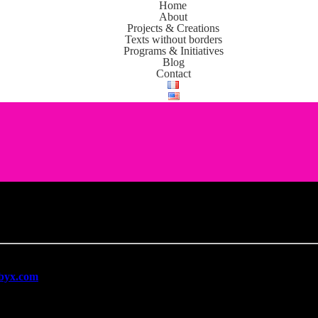
Home
About
Projects & Creations
Texts without borders
Programs & Initiatives
Blog
Contact
l data and is committed to complying with the
General Data Protectio
mbyx.com
is limited to the following: