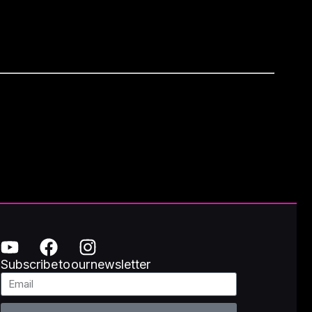
Subscribe to our newsletter