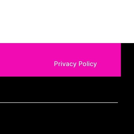
Privacy Policy
n Regulation (GDPR – EU 2016/679).