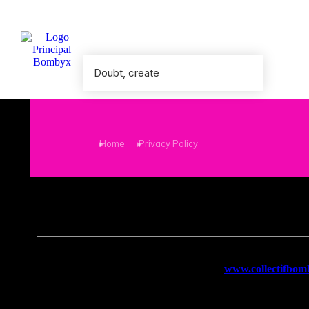
Doubt, create
You are here:
Home
Privacy Policy
Last update: January 26, 2026
Bombyx
places great importance on the protection of persona
1. Personal data collected
The personal data collected on the website
www.collectifbo
Email address
, when subscribing to the newsletter