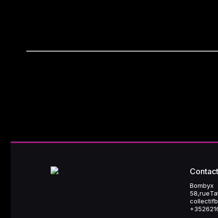
refuse
or configure non-essential cookies
9. Data security
Bombyx implements appropriate technical and organizational me
Contact
Bombyx
58, rue T
collecti
+352 621 